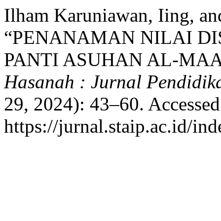
Ilham Karuniawan, Iing, an
“PENANAMAN NILAI DI
PANTI ASUHAN AL-MA
Hasanah : Jurnal Pendidi
29, 2024): 43–60. Accessed
https://jurnal.staip.ac.id/i