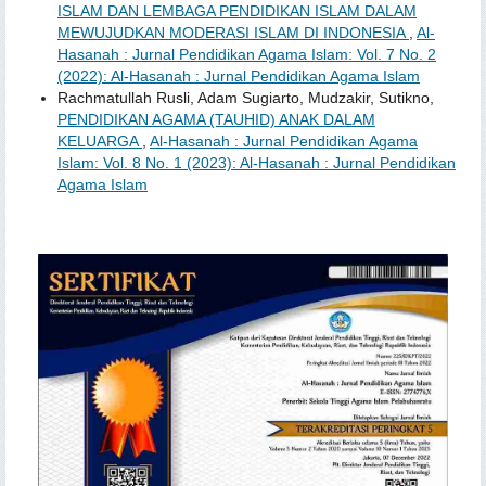
ISLAM DAN LEMBAGA PENDIDIKAN ISLAM DALAM
MEWUJUDKAN MODERASI ISLAM DI INDONESIA
,
Al-
Hasanah : Jurnal Pendidikan Agama Islam: Vol. 7 No. 2
(2022): Al-Hasanah : Jurnal Pendidikan Agama Islam
Rachmatullah Rusli, Adam Sugiarto, Mudzakir, Sutikno,
PENDIDIKAN AGAMA (TAUHID) ANAK DALAM
KELUARGA
,
Al-Hasanah : Jurnal Pendidikan Agama
Islam: Vol. 8 No. 1 (2023): Al-Hasanah : Jurnal Pendidikan
Agama Islam