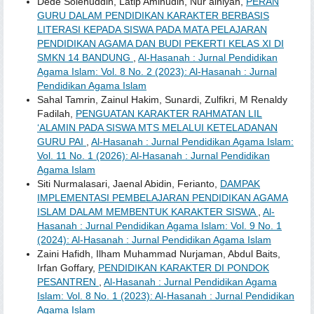
Dede Solehuddin, Latip Aminudin, Nur’ainiyah,
PERAN
GURU DALAM PENDIDIKAN KARAKTER BERBASIS
LITERASI KEPADA SISWA PADA MATA PELAJARAN
PENDIDIKAN AGAMA DAN BUDI PEKERTI KELAS XI DI
SMKN 14 BANDUNG
,
Al-Hasanah : Jurnal Pendidikan
Agama Islam: Vol. 8 No. 2 (2023): Al-Hasanah : Jurnal
Pendidikan Agama Islam
Sahal Tamrin, Zainul Hakim, Sunardi, Zulfikri, M Renaldy
Fadilah,
PENGUATAN KARAKTER RAHMATAN LIL
‘ALAMIN PADA SISWA MTS MELALUI KETELADANAN
GURU PAI
,
Al-Hasanah : Jurnal Pendidikan Agama Islam:
Vol. 11 No. 1 (2026): Al-Hasanah : Jurnal Pendidikan
Agama Islam
Siti Nurmalasari, Jaenal Abidin, Ferianto,
DAMPAK
IMPLEMENTASI PEMBELAJARAN PENDIDIKAN AGAMA
ISLAM DALAM MEMBENTUK KARAKTER SISWA
,
Al-
Hasanah : Jurnal Pendidikan Agama Islam: Vol. 9 No. 1
(2024): Al-Hasanah : Jurnal Pendidikan Agama Islam
Zaini Hafidh, Ilham Muhammad Nurjaman, Abdul Baits,
Irfan Goffary,
PENDIDIKAN KARAKTER DI PONDOK
PESANTREN
,
Al-Hasanah : Jurnal Pendidikan Agama
Islam: Vol. 8 No. 1 (2023): Al-Hasanah : Jurnal Pendidikan
Agama Islam