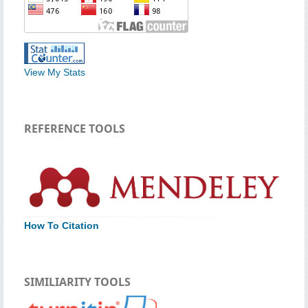
View My Stats
REFERENCE TOOLS
How To Citation
SIMILIARITY TOOLS