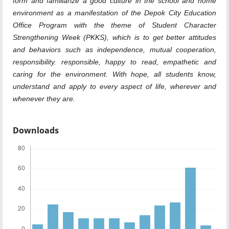
form and familiarize a good culture in the school and home
environment as a manifestation of the Depok City Education
Office Program with the theme of Student Character
Strengthening Week (PKKS), which is to get better attitudes
and behaviors such as independence, mutual cooperation,
responsibility. responsible, happy to read, empathetic and
caring for the environment. With hope, all students know,
understand and apply to every aspect of life, wherever and
whenever they are.
Downloads