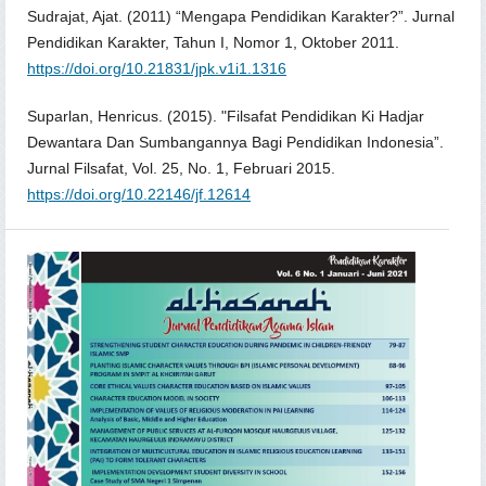
Sudrajat, Ajat. (2011) “Mengapa Pendidikan Karakter?”. Jurnal
Pendidikan Karakter, Tahun I, Nomor 1, Oktober 2011.
https://doi.org/10.21831/jpk.v1i1.1316
Suparlan, Henricus. (2015). "Filsafat Pendidikan Ki Hadjar
Dewantara Dan Sumbangannya Bagi Pendidikan Indonesia”.
Jurnal Filsafat, Vol. 25, No. 1, Februari 2015.
https://doi.org/10.22146/jf.12614