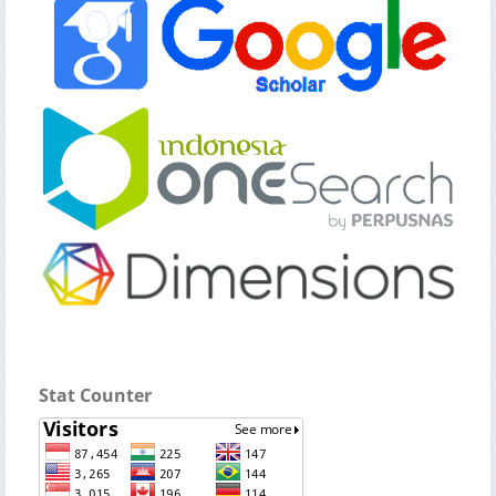
Stat Counter