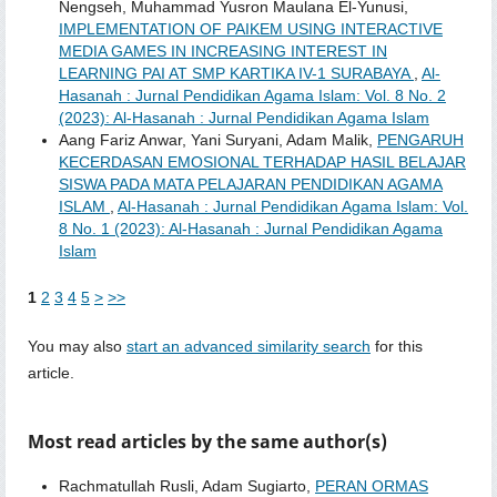
Nengseh, Muhammad Yusron Maulana El-Yunusi,
IMPLEMENTATION OF PAIKEM USING INTERACTIVE
MEDIA GAMES IN INCREASING INTEREST IN
LEARNING PAI AT SMP KARTIKA IV-1 SURABAYA
,
Al-
Hasanah : Jurnal Pendidikan Agama Islam: Vol. 8 No. 2
(2023): Al-Hasanah : Jurnal Pendidikan Agama Islam
Aang Fariz Anwar, Yani Suryani, Adam Malik,
PENGARUH
KECERDASAN EMOSIONAL TERHADAP HASIL BELAJAR
SISWA PADA MATA PELAJARAN PENDIDIKAN AGAMA
ISLAM
,
Al-Hasanah : Jurnal Pendidikan Agama Islam: Vol.
8 No. 1 (2023): Al-Hasanah : Jurnal Pendidikan Agama
Islam
1
2
3
4
5
>
>>
You may also
start an advanced similarity search
for this
article.
Most read articles by the same author(s)
Rachmatullah Rusli, Adam Sugiarto,
PERAN ORMAS