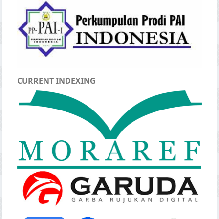
CURRENT INDEXING