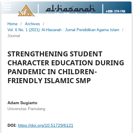
Home
/
Archives
/
Vol. 6 No. 1 (2021): Al-Hasanah : Jurnal Pendidikan Agama Islam
/
Journal
STRENGTHENING STUDENT
CHARACTER EDUCATION DURING
PANDEMIC IN CHILDREN-
FRIENDLY ISLAMIC SMP
Adam Sugiarto
Universitas Pamulang
DOI:
https://doi.org/10.51729/6121