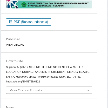
PDF (Bahasa Indonesia)
Published
2021-06-26
How to Cite
Sugiarto, A. (2021). STRENGTHENING STUDENT CHARACTER
EDUCATION DURING PANDEMIC IN CHILDREN-FRIENDLY ISLAMIC
SMP.
Al-Hasanah : Jurnal Pendidikan Agama Islam
,
6
(1), 79–87.
https://doi.org/10.51729/6121
More Citation Formats
Issue