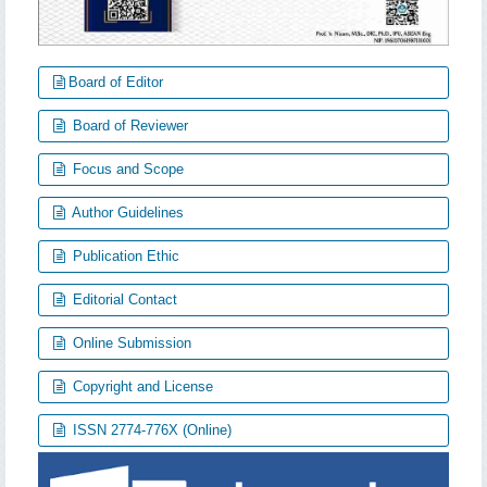
Board of Editor
Board of Reviewer
Focus and Scope
Author Guidelines
Publication Ethic
Editorial Contact
Online Submission
Copyright and License
ISSN 2774-776X (Online)