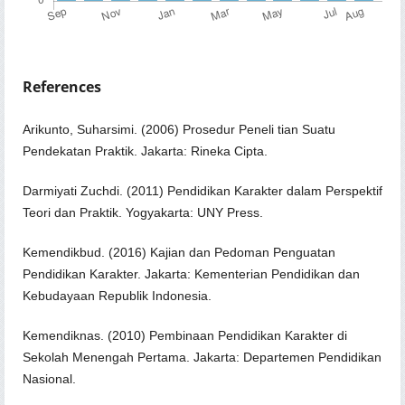
References
Arikunto, Suharsimi. (2006) Prosedur Peneli tian Suatu
Pendekatan Praktik. Jakarta: Rineka Cipta.
Darmiyati Zuchdi. (2011) Pendidikan Karakter dalam Perspektif
Teori dan Praktik. Yogyakarta: UNY Press.
Kemendikbud. (2016) Kajian dan Pedoman Penguatan
Pendidikan Karakter. Jakarta: Kementerian Pendidikan dan
Kebudayaan Republik Indonesia.
Kemendiknas. (2010) Pembinaan Pendidikan Karakter di
Sekolah Menengah Pertama. Jakarta: Departemen Pendidikan
Nasional.