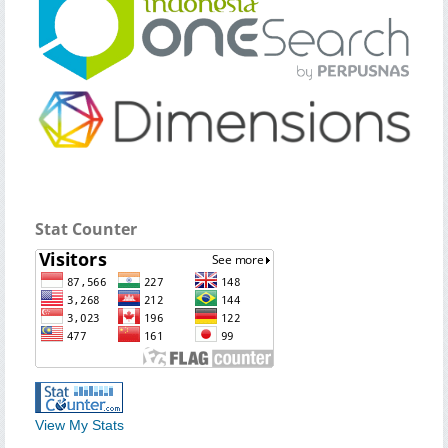
Stat Counter
View My Stats