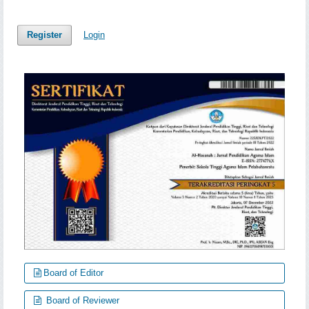
Register
Login
Board of Editor
Board of Reviewer