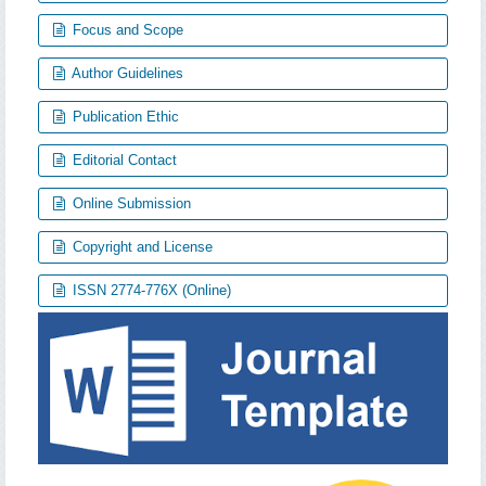
Focus and Scope
Author Guidelines
Publication Ethic
Editorial Contact
Online Submission
Copyright and License
ISSN 2774-776X (Online)