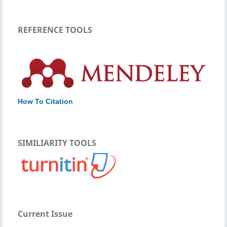
REFERENCE TOOLS
How To Citation
SIMILIARITY TOOLS
Current Issue