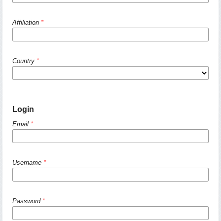
Affiliation
*
Country
*
Login
Email
*
Username
*
Password
*