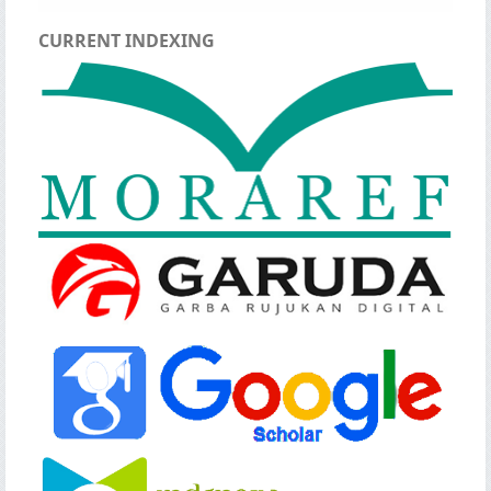
CURRENT INDEXING