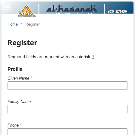
Home
/
Register
Register
Required fields are marked with an asterisk:
*
Profile
Given Name
*
Family Name
Phone
*