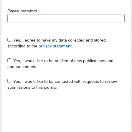
Repeat password
*
Yes, I agree to have my data collected and stored
according to the
privacy statement
.
Yes, I would like to be notified of new publications and
announcements.
Yes, I would like to be contacted with requests to review
submissions to this journal.